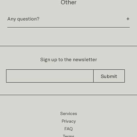
Other
+
Any question?
Sign up to the newsletter
Submit
Services
Privacy
FAQ
Terms