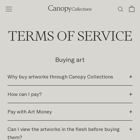
Skip
to
content
TERMS OF SERVICE
Buying art
+
Why buy artworks through Canopy Collections
+
How can I pay?
+
Pay with Art Money
+
Can I view the artworks in the flesh before buying
them?