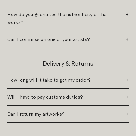
+
How do you guarantee the authenticity of the
works?
+
Can I commission one of your artists?
Delivery & Returns
+
How long will it take to get my order?
+
Will I have to pay customs duties?
+
Can I return my artworks?