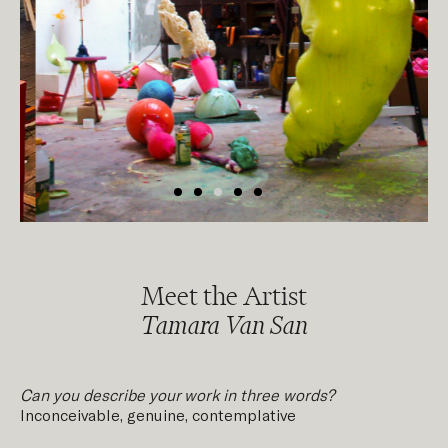
Meet the Artist
Tamara Van San
Can you describe your work in three words?
Inconceivable, genuine, contemplative