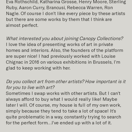
Eva Rothschild, Katharina Grosse, Henry Moore, Sterling
Ruby, Aaron Curry, Brancusi, Rebecca Warren, Ron
Nagle. Of course I don’t like every piece by these artists
but there are some works by them that I think are
almost perfect.
What interested you about joining Canopy Collections?
I love the idea of presenting works of art in private
homes and interiors. Also, the founders of the platform
are super nice! I had previously worked with Louise
Chignac in 2016 on various exhibitions in Brussels, I’m
glad to keep working with her.
Do you collect art from other artists? How important is it
for you to live with art?
Sometimes I swap works with other artists. But I can’t
always afford to buy what I would really like! Maybe
later I will. Of course, my house is full of my own work,
simply because they tend to take a lot of space! It’s
quite problematic in a way, constantly trying to search
for the perfect form…I’ve ended up with a lot of it.