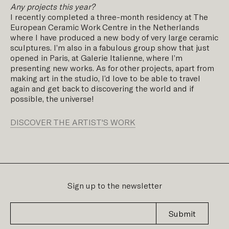
Any projects this year?
I recently completed a three-month residency at The
European Ceramic Work Centre in the Netherlands
where I have produced a new body of very large ceramic
sculptures. I’m also in a fabulous group show that just
opened in Paris, at Galerie Italienne, where I’m
presenting new works. As for other projects, apart from
making art in the studio, I’d love to be able to travel
again and get back to discovering the world and if
possible, the universe!
DISCOVER THE ARTIST'S WORK
Sign up to the newsletter
Submit