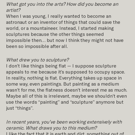
What got you into the arts? How did you become an
artist?
When I was young, I really wanted to become an
astronaut or an inventor of things that could save the
world, or a mountaineer. Instead, I started making
sculptures because the other things seemed
impossible then… but now I think they might not have
been so impossible after all.
What drew you to sculpture?
I don’t like things being flat — I suppose sculpture
appeals to me because it’s supposed to occupy space.
In reality, nothing is flat. Everything takes up space in
some way, even paintings. But painting as a medium
wasn’t for me, the flatness doesn’t interest me as much.
Maybe all of this is irrelevant, maybe we shouldn’t even
use the words “painting” and “sculpture” anymore but
just “things”.
In recent years, you
’
ve been working extensively with
ceramic. What draws you to this medium?
I like the fact that it is earth and dirt, something out of