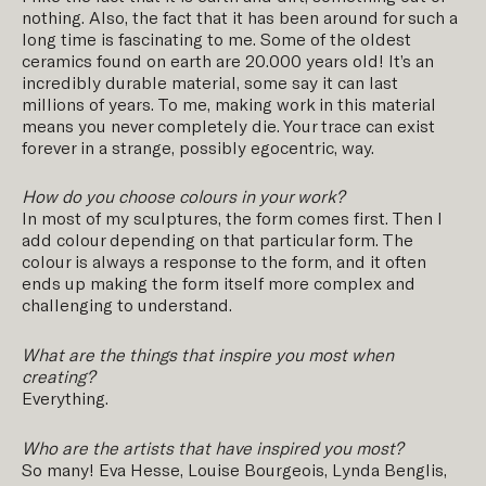
nothing. Also, the fact that it has been around for such a
long time is fascinating to me. Some of the oldest
ceramics found on earth are 20.000 years old! It’s an
incredibly durable material, some say it can last
millions of years. To me, making work in this material
means you never completely die. Your trace can exist
forever in a strange, possibly egocentric, way.
How do you choose colours in your work?
In most of my sculptures, the form comes first. Then I
add colour depending on that particular form. The
colour is always a response to the form, and it often
ends up making the form itself more complex and
challenging to understand.
What are the things that inspire you most when
creating?
Everything.
Who are the artists that have inspired you most?
So many! Eva Hesse, Louise Bourgeois, Lynda Benglis,