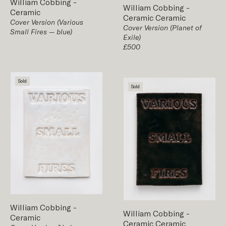
William Cobbing
-
William Cobbing
-
Ceramic
Ceramic
Ceramic
Cover Version (Various
Cover Version (Planet of
Small Fires — blue)
Exile)
£500
Sold
Sold
William Cobbing
-
William Cobbing
-
Ceramic
Ceramic
Ceramic