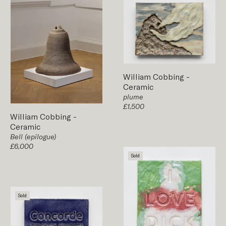
William Cobbing
-
Ceramic
plume
£1,500
William Cobbing
-
Ceramic
Bell (epilogue)
£6,000
Sold
Sold