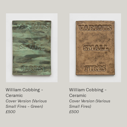
William Cobbing
-
William Cobbing
-
Ceramic
Ceramic
Cover Version (Various
Cover Version (Various
Small Fires – Green)
Small Fires)
£500
£500