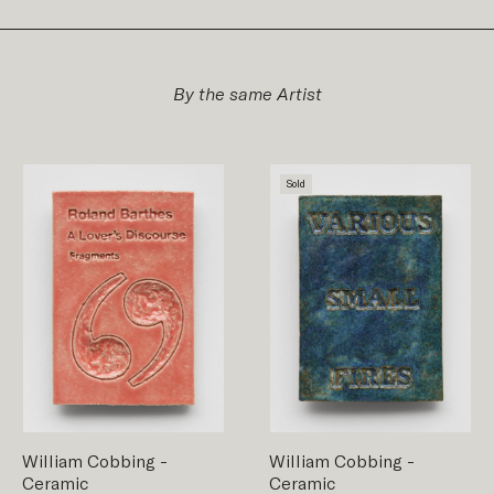
By the same Artist
Sold
William Cobbing
-
William Cobbing
-
Ceramic
Ceramic