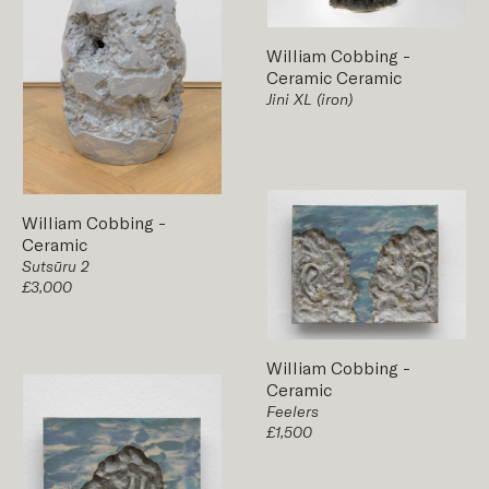
William Cobbing
-
Ceramic
Ceramic
Jini XL (iron)
William Cobbing
-
Ceramic
Sutsūru 2
£3,000
William Cobbing
-
Ceramic
Feelers
£1,500