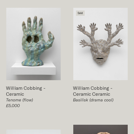
Sold
William Cobbing
-
William Cobbing
-
Ceramic
Ceramic
Ceramic
Tenome (flow)
Basilisk (drama cool)
£5,000