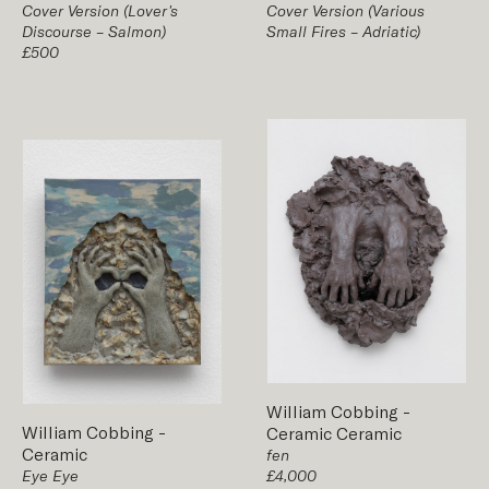
Cover Version (Lover's
Cover Version (Various
Discourse – Salmon)
Small Fires – Adriatic)
£500
William Cobbing
-
William Cobbing
-
Ceramic
Ceramic
Ceramic
fen
Eye Eye
£4,000