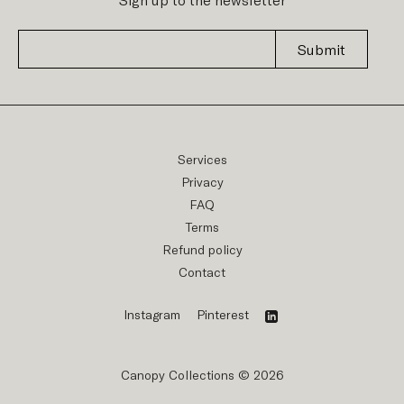
Submit
Services
Privacy
FAQ
Terms
Refund policy
Contact
Instagram
Pinterest
Canopy Collections © 2026