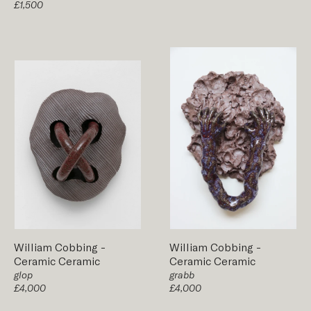
£1,500
William Cobbing
-
William Cobbing
-
Ceramic
Ceramic
Ceramic
Ceramic
glop
grabb
£4,000
£4,000