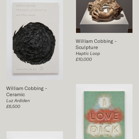
William Cobbing
-
Sculpture
Haptic Loop
£10,000
William Cobbing
-
Ceramic
Luz Ardiden
£6,500