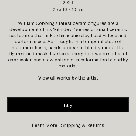
2023
35 x 16 x 10 cm
William Cobbing's latest ceramic figures are a
development of his 'kiln devil’ series of small ceramic
sculptures that link to his iconic clay head videos and
performances. As if caught in a temporal state of
metamorphosis, hands appear to blindly model the
figures, and mask-like faces merge between states of
expression and slow entropic transformation to earthy
material.
View all works by the artist
Buy
Learn More
Shipping & Returns
|