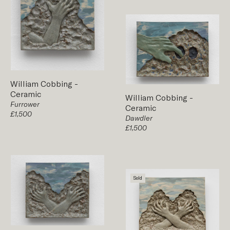
William Cobbing
-
Ceramic
William Cobbing
-
Furrower
Ceramic
£1,500
Dawdler
£1,500
Sold