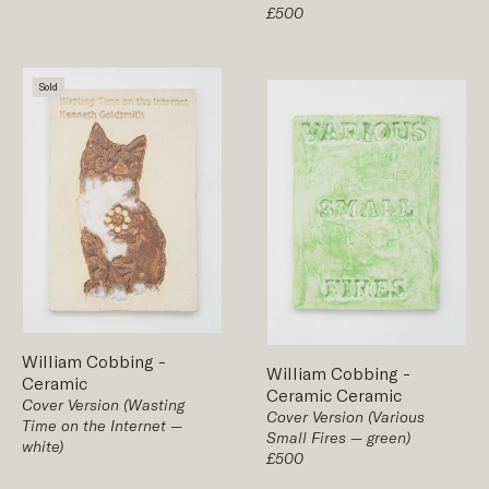
£500
Sold
William Cobbing
-
William Cobbing
-
Ceramic
Ceramic
Ceramic
Cover Version (Wasting
Cover Version (Various
Time on the Internet —
Small Fires — green)
white)
£500