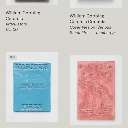
William Cobbing
-
William Cobbing
-
Ceramic
Ceramic
Ceramic
articulators
Cover Version (Various
£1,500
Small Fires — raspberry)
Sold