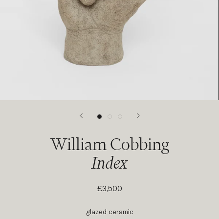
William Cobbing
Index
£3,500
glazed ceramic