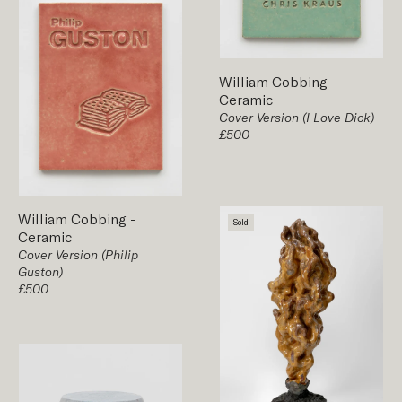
William Cobbing
-
Ceramic
Cover Version (I Love Dick)
£500
William Cobbing
-
Sold
Ceramic
Cover Version (Philip
Guston)
£500