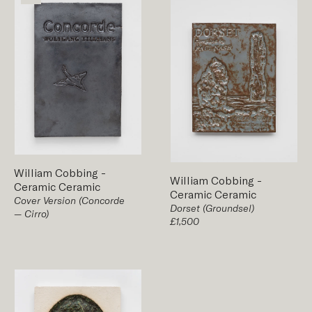
William Cobbing
-
William Cobbing
-
Ceramic
Ceramic
Ceramic
Ceramic
Cover Version (Concorde
Dorset (Groundsel)
— Cirro)
£1,500