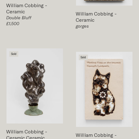
William Cobbing
-
Ceramic
William Cobbing
-
Double Bluff
Ceramic
£1,500
gorges
Sold
Sold
William Cobbing
-
William Cobbing
-
Ceramic
Ceramic