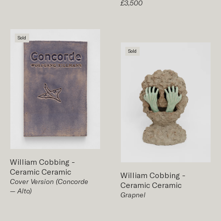
£3,500
Sold
Sold
William Cobbing
-
Ceramic
Ceramic
William Cobbing
-
Cover Version (Concorde
Ceramic
Ceramic
— Alto)
Grapnel