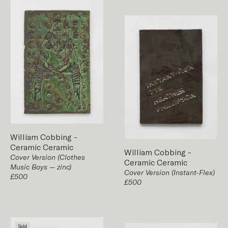
William Cobbing
-
Ceramic
Ceramic
William Cobbing
-
Cover Version (Clothes
Ceramic
Ceramic
Music Boys — zinc)
Cover Version (Instant-Flex)
£500
£500
Sold