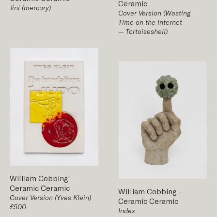
Ceramic
Jini (mercury)
Cover Version (Wasting
Time on the Internet
— Tortoiseshell)
William Cobbing
-
Ceramic
Ceramic
William Cobbing
-
Cover Version (Yves Klein)
Ceramic
Ceramic
£500
Index