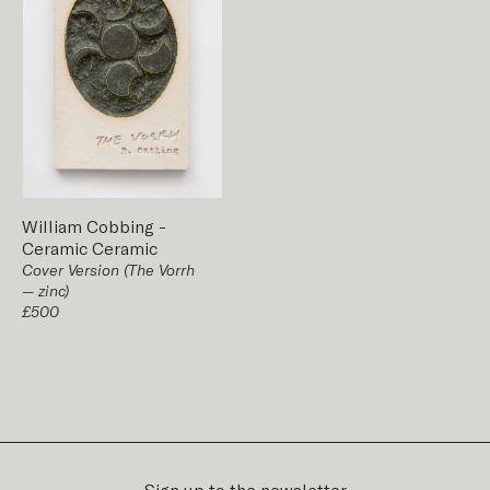
William Cobbing
-
Ceramic
Ceramic
Cover Version (The Vorrh
— zinc)
£500
Sign up to the newsletter