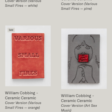
Cover Version (Various
Cover Version (Various
Small Fires — white)
Small Fires — pine)
Sold
William Cobbing
-
William Cobbing
-
Ceramic
Ceramic
Ceramic
Ceramic
Cover Version (Various
Cover Version (Art Sex
Small Fires — orange)
Music)