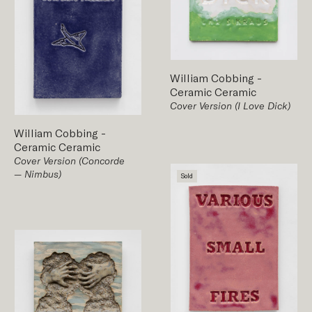
William Cobbing
-
Ceramic
Ceramic
Cover Version (I Love Dick)
William Cobbing
-
Ceramic
Ceramic
Cover Version (Concorde
— Nimbus)
Sold