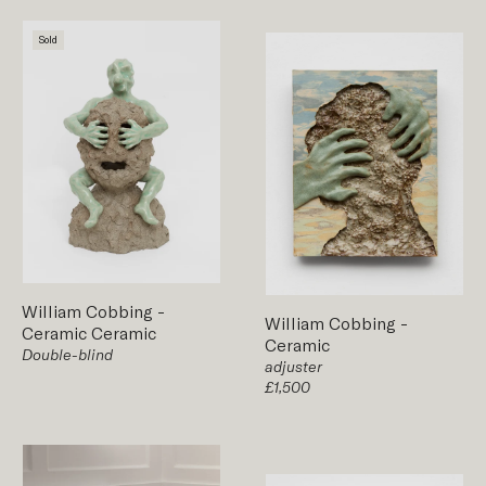
Sold
William Cobbing
-
William Cobbing
-
Ceramic
Ceramic
Ceramic
Double-blind
adjuster
£1,500