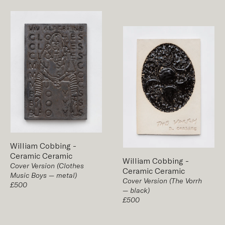
William Cobbing
-
Ceramic
Ceramic
William Cobbing
-
Cover Version (Clothes
Ceramic
Ceramic
Music Boys — metal)
Cover Version (The Vorrh
£500
— black)
£500