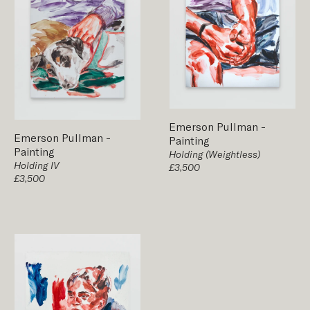
Emerson Pullman
-
Emerson Pullman
-
Painting
Painting
Holding (Weightless)
Holding IV
£3,500
£3,500