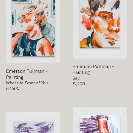
Emerson Pullman
-
Emerson Pullman
-
Painting
Painting
Say
What's in Front of You
£1,200
£3,500