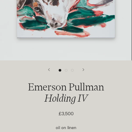
Emerson Pullman
Holding IV
£3,500
oil on linen