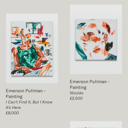
Emerson Pullman
-
Painting
Emerson Pullman
-
Nicolás
Painting
£2,500
I Can’t Find It, But I Know
It’s Here
£8,000