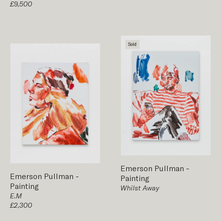
£9,500
Sold
Emerson Pullman
-
Emerson Pullman
-
Painting
Painting
Whilst Away
E.M
£2,300