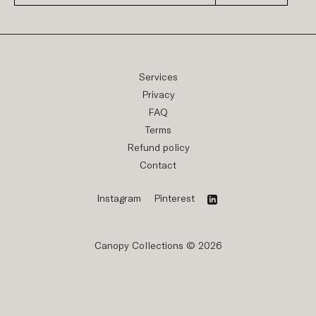
Services
Privacy
FAQ
Terms
Refund policy
Contact
Instagram
Pinterest
Canopy Collections © 2026