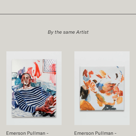
By the same Artist
Emerson Pullman
-
Emerson Pullman
-