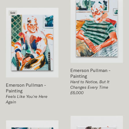
Sold
Emerson Pullman
-
Painting
Hard to Notice, But It
Emerson Pullman
-
Changes Every Time
Painting
£6,000
Feels Like You're Here
Again