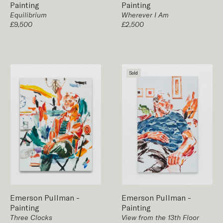
Painting
Painting
Equilibrium
Wherever I Am
£9,500
£2,500
Sold
Emerson Pullman
-
Emerson Pullman
-
Painting
Painting
Three Clocks
View from the 13th Floor