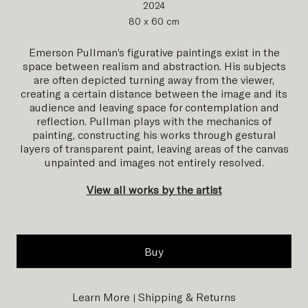
2024
80 x 60 cm
Emerson Pullman’s figurative paintings exist in the
space between realism and abstraction. His subjects
are often depicted turning away from the viewer,
creating a certain distance between the image and its
audience and leaving space for contemplation and
reflection. Pullman plays with the mechanics of
painting, constructing his works through gestural
layers of transparent paint, leaving areas of the canvas
unpainted and images not entirely resolved.
View all works by the artist
Buy
Learn More
Shipping & Returns
|