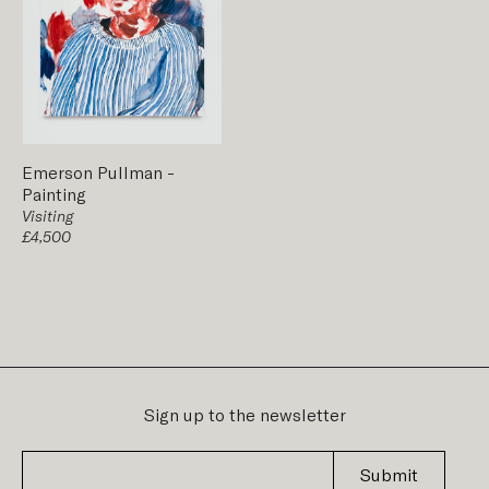
Emerson Pullman
-
Painting
Visiting
£4,500
Sign up to the newsletter
Submit