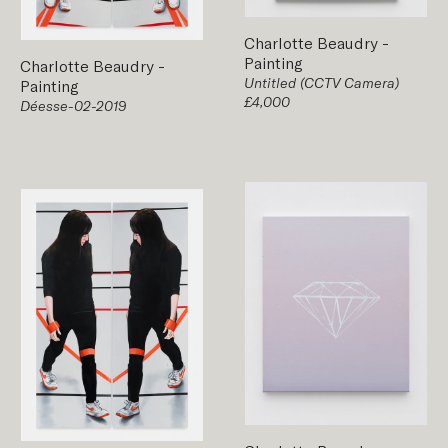
Charlotte Beaudry
-
Painting
Charlotte Beaudry
-
Untitled (CCTV Camera)
Painting
£4,000
Déesse-02-2019