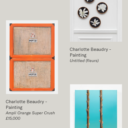
Charlotte Beaudry
-
Painting
Untitled (fleurs)
Charlotte Beaudry
-
Painting
Ampli Orange Super Crush
£15,000