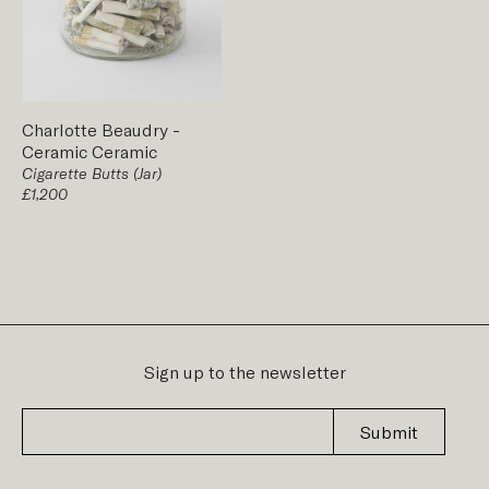
Charlotte Beaudry
-
Ceramic
Ceramic
Cigarette Butts (Jar)
£1,200
Sign up to the newsletter
Submit