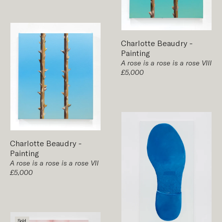
Charlotte Beaudry
-
Painting
A rose is a rose is a rose VIII
£5,000
Charlotte Beaudry
-
Painting
A rose is a rose is a rose VII
£5,000
Sold