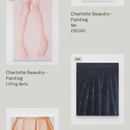
Charlotte Beaudry
-
Painting
Me
£16,000
Sold
Charlotte Beaudry
-
Painting
Lifting Belly