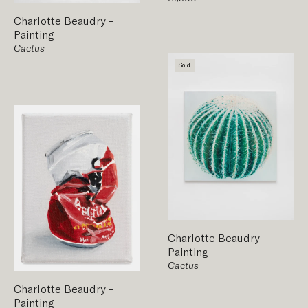
Charlotte Beaudry
-
Painting
Cactus
Sold
Charlotte Beaudry
-
Painting
Cactus
Charlotte Beaudry
-
Painting