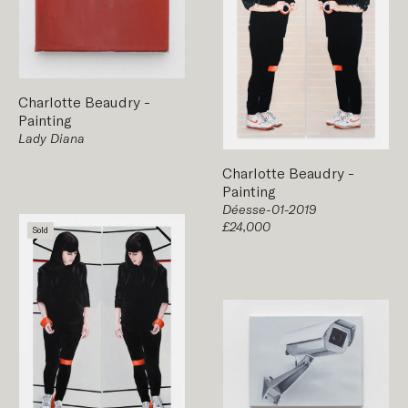
Charlotte Beaudry
-
Painting
Lady Diana
Charlotte Beaudry
-
Painting
Déesse-01-2019
£24,000
Sold