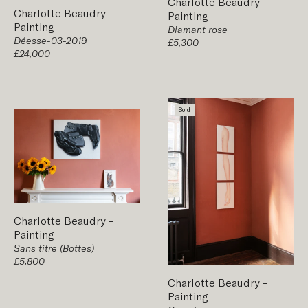
Charlotte Beaudry
-
Charlotte Beaudry
-
Painting
Painting
Diamant rose
Déesse-03-2019
£5,300
£24,000
Sold
Charlotte Beaudry
-
Painting
Sans titre (Bottes)
£5,800
Charlotte Beaudry
-
Painting