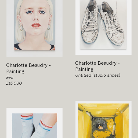
Charlotte Beaudry
-
Charlotte Beaudry
-
Painting
Painting
Untitled (studio shoes)
Eva
£15,000