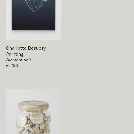
Charlotte Beaudry
-
Painting
Diamant noir
£5,300