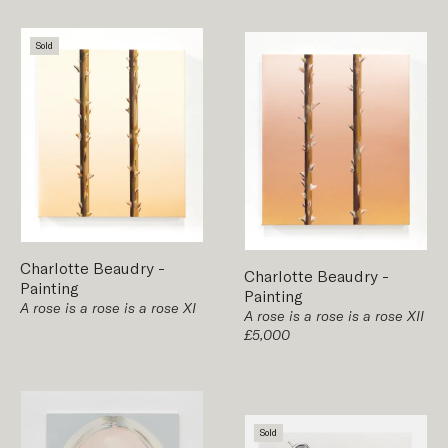
Sold
Charlotte Beaudry
-
Charlotte Beaudry
-
Painting
Painting
A rose is a rose is a rose XI
A rose is a rose is a rose XII
£5,000
Sold