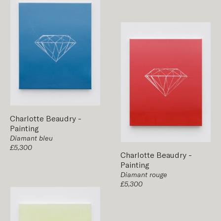
Charlotte Beaudry
-
Painting
Diamant bleu
£5,300
Charlotte Beaudry
-
Painting
Diamant rouge
£5,300