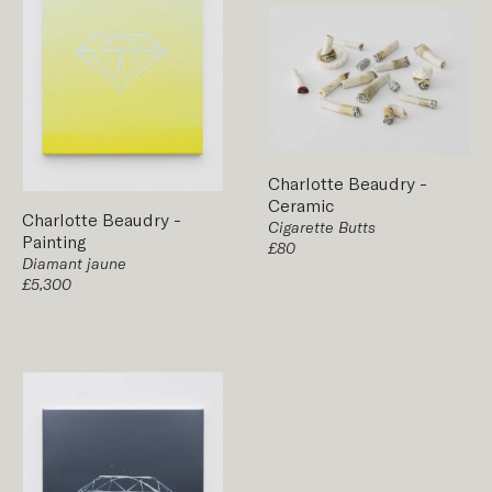
Charlotte Beaudry
-
Ceramic
Charlotte Beaudry
-
Cigarette Butts
Painting
£80
Diamant jaune
£5,300