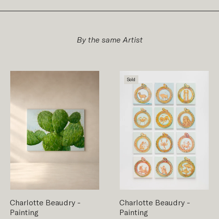
By the same Artist
Sold
Charlotte Beaudry
-
Charlotte Beaudry
-
Painting
Painting