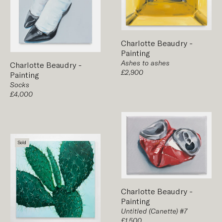
Charlotte Beaudry
-
Painting
Ashes to ashes
Charlotte Beaudry
-
£2,900
Painting
Socks
£4,000
Sold
Charlotte Beaudry
-
Painting
Untitled (Canette) #7
£1,500