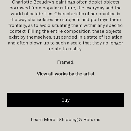
Charlotte Beaudry’s paintings often depict objects
borrowed from popular culture, the everyday and the
world of celebrities. Characteristic of her practice is
the way she isolates her subjects and portrays them
frontally, as to avoid situating them within any specific
context. Filling the entire composition, these objects
exist by themselves, suspended in a state of isolation
and often blown up to such a scale that they no longer
relate to reality.
Framed.
View all works by the artist
Buy
Learn More
Shipping & Returns
|