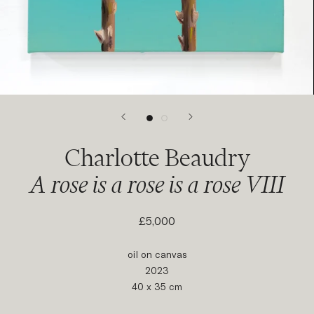
Charlotte Beaudry
A rose is a rose is a rose VIII
£5,000
oil on canvas
2023
40 x 35 cm