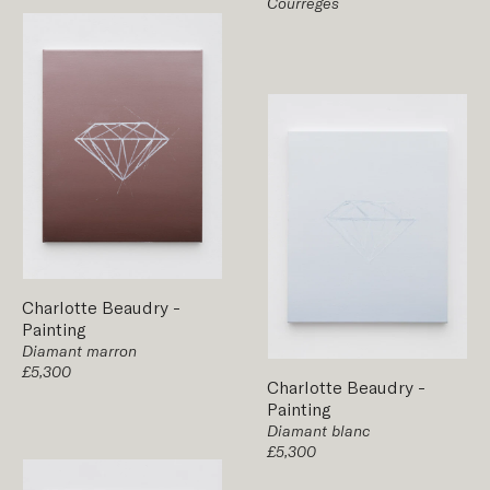
Courrèges
Charlotte Beaudry
-
Painting
Diamant marron
£5,300
Charlotte Beaudry
-
Painting
Diamant blanc
£5,300