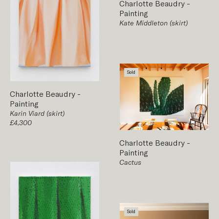
Charlotte Beaudry
-
Painting
Kate Middleton (skirt)
Sold
Charlotte Beaudry
-
Painting
Karin Viard (skirt)
£4,300
Charlotte Beaudry
-
Painting
Cactus
Sold