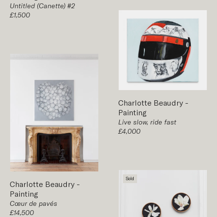
Untitled (Canette) #2
£1,500
Charlotte Beaudry
-
Painting
Live slow, ride fast
£4,000
Sold
Charlotte Beaudry
-
Painting
Cœur de pavés
£14,500