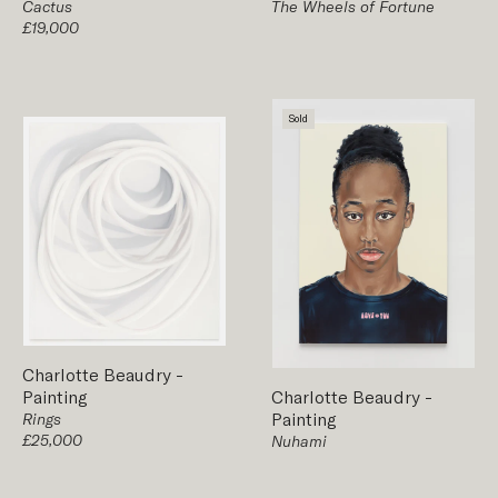
The Wheels of Fortune
Cactus
£19,000
Sold
Charlotte Beaudry
-
Painting
Charlotte Beaudry
-
Painting
Rings
£25,000
Nuhami