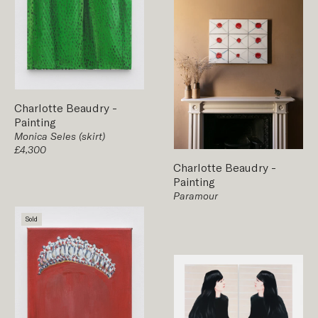
Charlotte Beaudry
-
Painting
Monica Seles (skirt)
£4,300
Charlotte Beaudry
-
Painting
Paramour
Sold