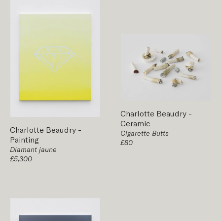
Charlotte Beaudry
-
Ceramic
Charlotte Beaudry
-
Cigarette Butts
Painting
£80
Diamant jaune
£5,300