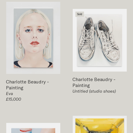
Sold
Charlotte Beaudry
-
Charlotte Beaudry
-
Painting
Painting
Untitled (studio shoes)
Eva
£15,000