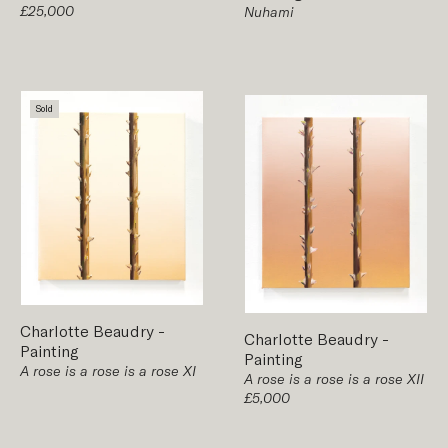
£25,000
Nuhami
Sold
Charlotte Beaudry
-
Charlotte Beaudry
-
Painting
Painting
A rose is a rose is a rose XI
A rose is a rose is a rose XII
£5,000