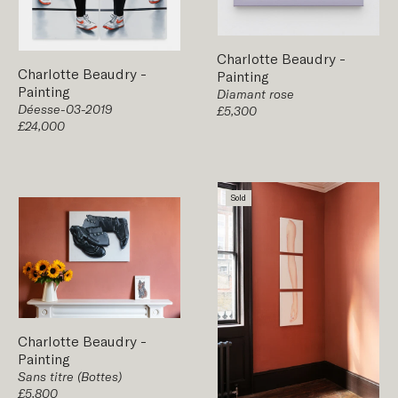
Charlotte Beaudry
-
Charlotte Beaudry
-
Painting
Painting
Diamant rose
Déesse-03-2019
£5,300
£24,000
Sold
Charlotte Beaudry
-
Painting
Sans titre (Bottes)
£5,800