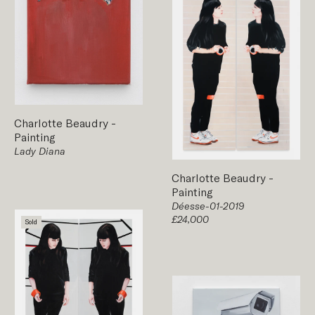
Charlotte Beaudry
-
Painting
Lady Diana
Charlotte Beaudry
-
Painting
Déesse-01-2019
£24,000
Sold