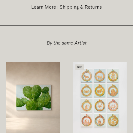
Learn More
Shipping & Returns
|
By the same Artist
Sold