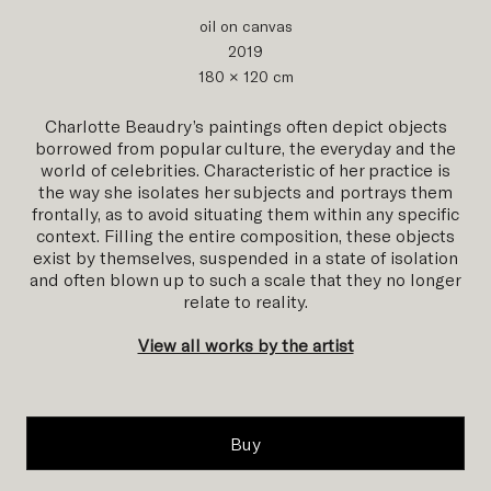
oil on canvas
2019
180 × 120 cm
Charlotte Beaudry’s paintings often depict objects
borrowed from popular culture, the everyday and the
world of celebrities. Characteristic of her practice is
the way she isolates her subjects and portrays them
frontally, as to avoid situating them within any specific
context. Filling the entire composition, these objects
exist by themselves, suspended in a state of isolation
and often blown up to such a scale that they no longer
relate to reality.
View all works by the artist
Buy