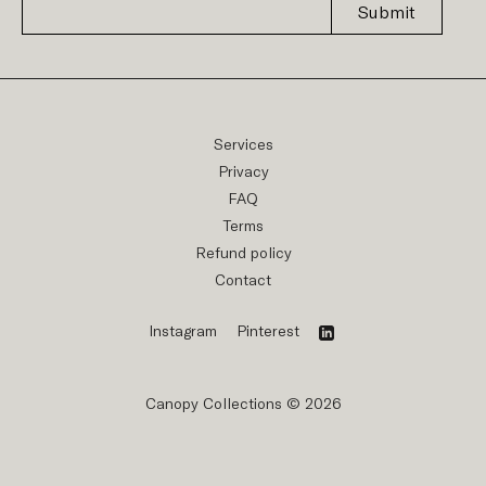
Submit
Services
Privacy
FAQ
Terms
Refund policy
Contact
Instagram
Pinterest
Canopy Collections © 2026