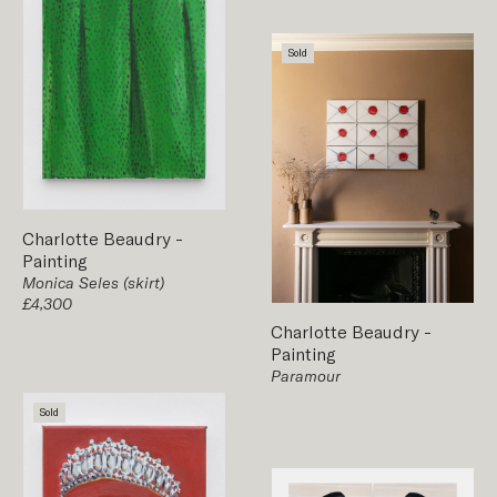
Sold
Charlotte Beaudry
-
Painting
Monica Seles (skirt)
£4,300
Charlotte Beaudry
-
Painting
Paramour
Sold