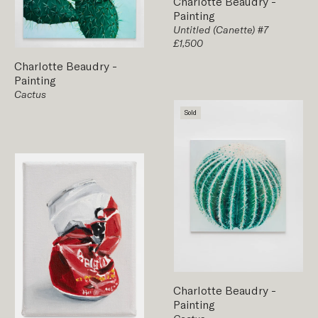
Charlotte Beaudry
-
Painting
Untitled (Canette) #7
£1,500
Charlotte Beaudry
-
Painting
Cactus
Sold
Charlotte Beaudry
-
Painting