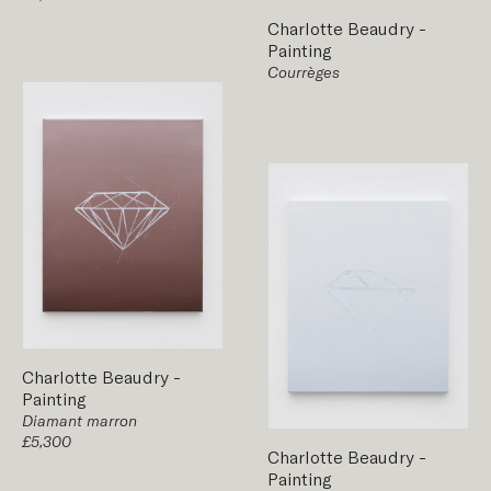
Charlotte Beaudry
-
Painting
Courrèges
Charlotte Beaudry
-
Painting
Diamant marron
£5,300
Charlotte Beaudry
-
Painting