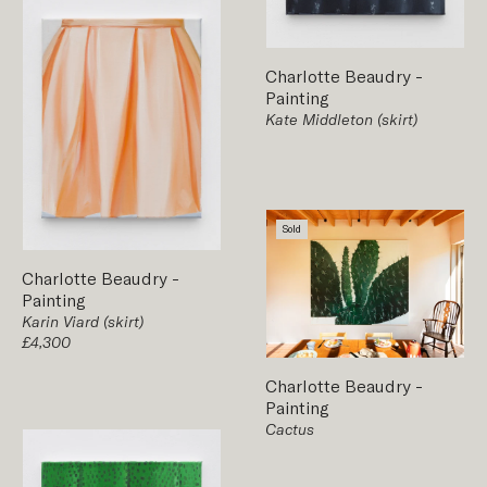
Charlotte Beaudry
-
Painting
Kate Middleton (skirt)
Sold
Charlotte Beaudry
-
Painting
Karin Viard (skirt)
£4,300
Charlotte Beaudry
-
Painting
Cactus