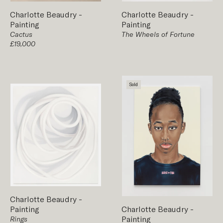
Charlotte Beaudry
-
Charlotte Beaudry
-
Painting
Painting
The Wheels of Fortune
Cactus
£19,000
Sold
Charlotte Beaudry
-
Painting
Charlotte Beaudry
-
Painting
Rings