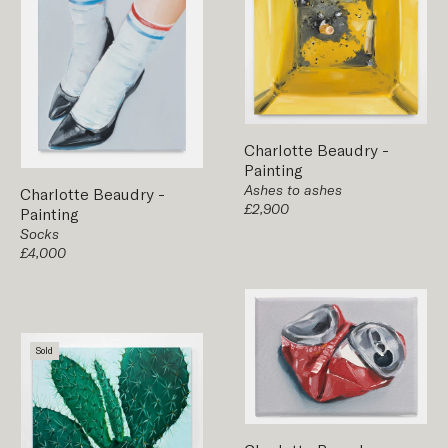
Charlotte Beaudry
-
Painting
Ashes to ashes
Charlotte Beaudry
-
£2,900
Painting
Socks
£4,000
Sold