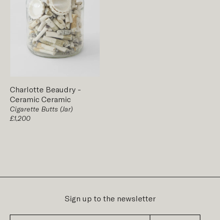
Charlotte Beaudry
-
Ceramic
Ceramic
Cigarette Butts (Jar)
£1,200
Sign up to the newsletter