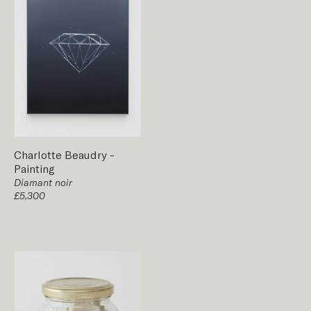
Charlotte Beaudry
-
Painting
Diamant noir
£5,300