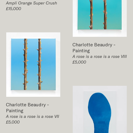
Ampli Orange Super Crush
£15,000
Charlotte Beaudry
-
Painting
A rose is a rose is a rose VIII
£5,000
Charlotte Beaudry
-
Painting
A rose is a rose is a rose VII
£5,000