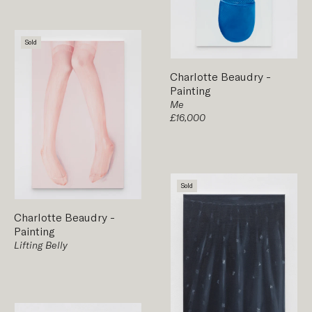
Sold
Charlotte Beaudry
-
Painting
Me
£16,000
Sold
Charlotte Beaudry
-
Painting
Lifting Belly