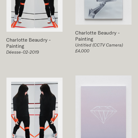
Charlotte Beaudry
-
Painting
Charlotte Beaudry
-
Untitled (CCTV Camera)
Painting
£4,000
Déesse-02-2019