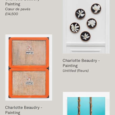
Painting
Cœur de pavés
£14,500
Charlotte Beaudry
-
Painting
Untitled (fleurs)
Charlotte Beaudry
-
Painting