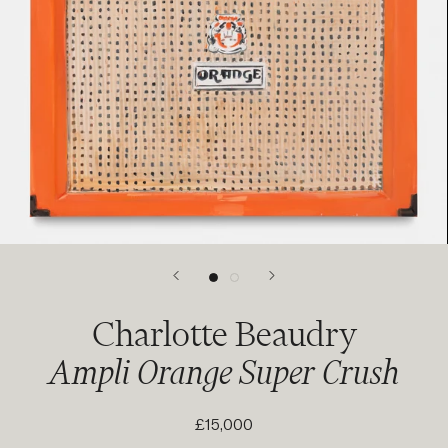
Charlotte Beaudry
Ampli Orange Super Crush
£15,000