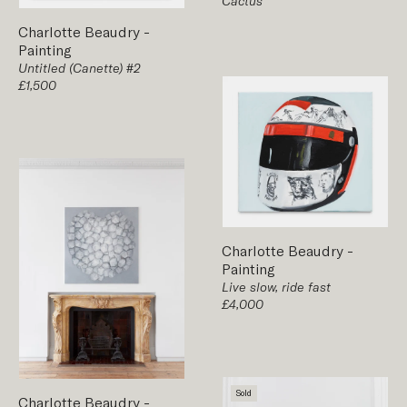
Cactus
Charlotte Beaudry
-
Painting
Untitled (Canette) #2
£1,500
Charlotte Beaudry
-
Painting
Live slow, ride fast
£4,000
Sold
Charlotte Beaudry
-