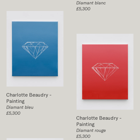
Diamant blanc
£5,300
Charlotte Beaudry
-
Painting
Diamant bleu
£5,300
Charlotte Beaudry
-
Painting
Diamant rouge
£5,300