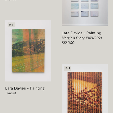
Sold
Lara Davies
-
Painting
Margie's Diary 1949/2021
£12,000
Sold
Lara Davies
-
Painting
Transit