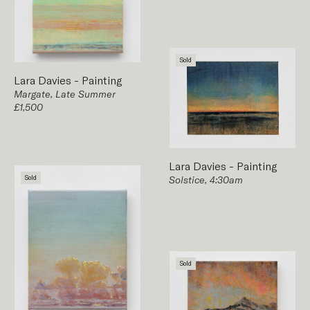
Sold
Lara Davies
-
Painting
Margate, Late Summer
£1,500
Lara Davies
-
Painting
Sold
Solstice, 4:30am
Sold