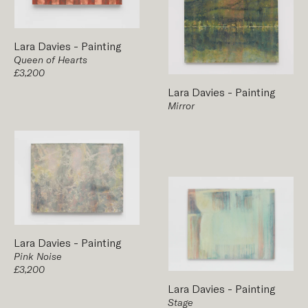
Lara Davies
-
Painting
Queen of Hearts
£3,200
Lara Davies
-
Painting
Mirror
Lara Davies
-
Painting
Pink Noise
£3,200
Lara Davies
-
Painting
Stage