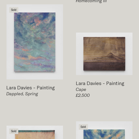
Homecoming III
Sold
Lara Davies
-
Painting
Lara Davies
-
Painting
Cape
Dappled, Spring
£2,500
Sold
Sold