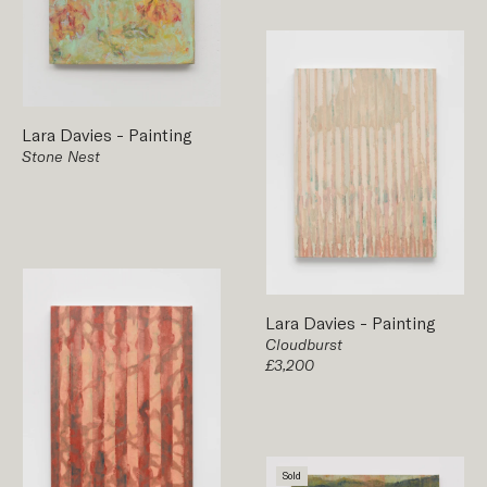
Lara Davies
-
Painting
Stone Nest
Lara Davies
-
Painting
Cloudburst
£3,200
Sold