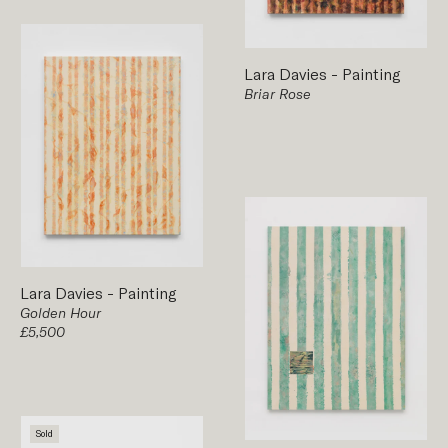
Lara Davies
-
Painting
Briar Rose
Lara Davies
-
Painting
Golden Hour
£5,500
Sold