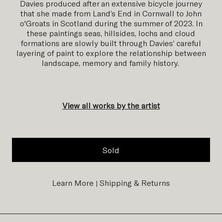
Davies produced after an extensive bicycle journey
that she made from Land’s End in Cornwall to John
o'Groats in Scotland during the summer of 2023. In
these paintings seas, hillsides, lochs and cloud
formations are slowly built through Davies’ careful
layering of paint to explore the relationship between
landscape, memory and family history.
View all works by the artist
Sold
Learn More
Shipping & Returns
|