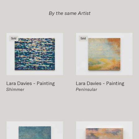
By the same Artist
Sold
Sold
Lara Davies
-
Painting
Lara Davies
-
Painting
Shimmer
Peninsular