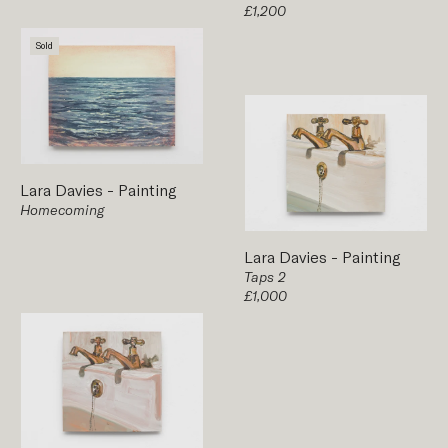
£1,200
Sold
Lara Davies
-
Painting
Homecoming
Lara Davies
-
Painting
Taps 2
£1,000