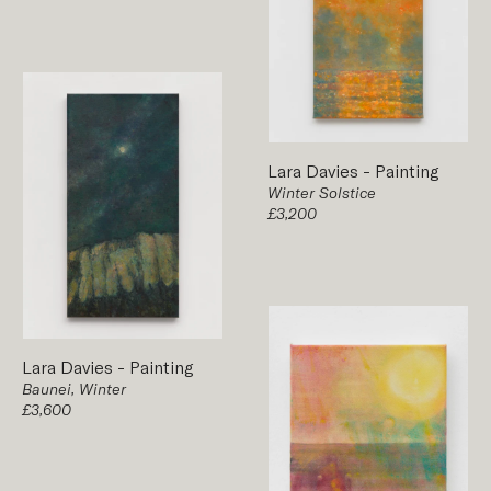
Lara Davies
-
Painting
Winter Solstice
£3,200
Lara Davies
-
Painting
Baunei, Winter
£3,600