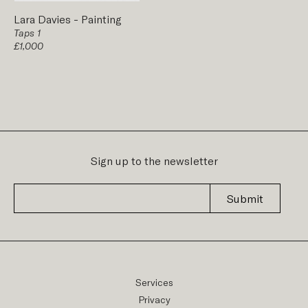
Lara Davies
-
Painting
Taps 1
£1,000
Sign up to the newsletter
Submit
Services
Privacy