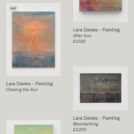
Sold
Lara Davies
-
Painting
After Sun
£1,500
Lara Davies
-
Painting
Chasing the Sun
Lara Davies
-
Painting
Moonbathing
£3,200