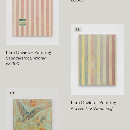
Sold
Lara Davies
-
Painting
Saundersfoot, Winter
£8,000
Sold
Lara Davies
-
Painting
Always The Swimming