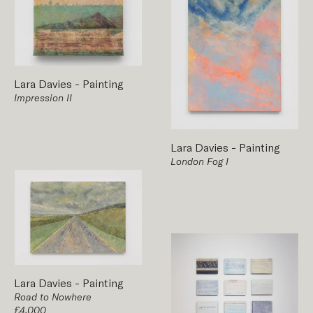
Lara Davies
-
Painting
Impression II
Lara Davies
-
Painting
London Fog I
Lara Davies
-
Painting
Road to Nowhere
£4,000