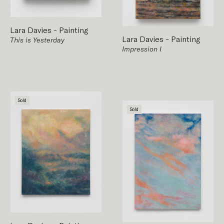
Lara Davies
-
Painting
Lara Davies
-
Painting
This is Yesterday
Impression I
Sold
Sold