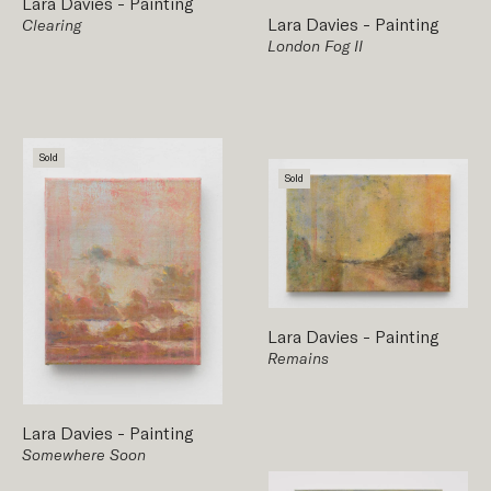
Lara Davies
-
Painting
Lara Davies
-
Painting
Clearing
London Fog II
Sold
Sold
Lara Davies
-
Painting
Remains
Lara Davies
-
Painting
Somewhere Soon