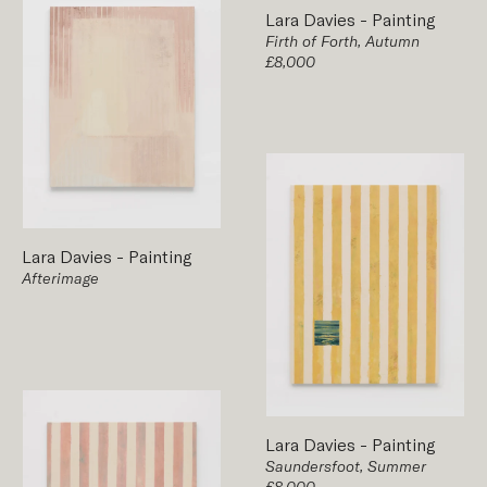
Lara Davies
-
Painting
Firth of Forth, Autumn
£8,000
Lara Davies
-
Painting
Afterimage
Lara Davies
-
Painting
Saundersfoot, Summer
£8,000