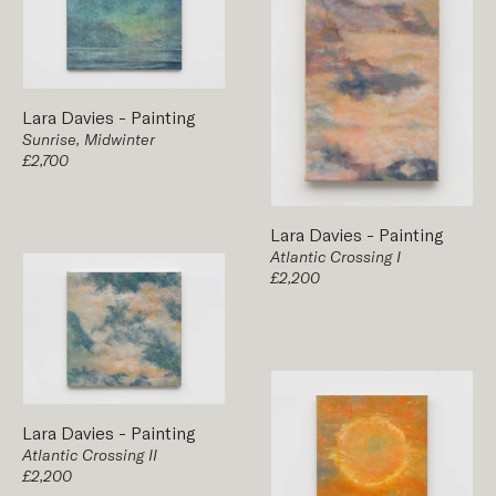
Lara Davies
-
Painting
Sunrise, Midwinter
£2,700
Lara Davies
-
Painting
Atlantic Crossing I
£2,200
Lara Davies
-
Painting
Atlantic Crossing II
£2,200