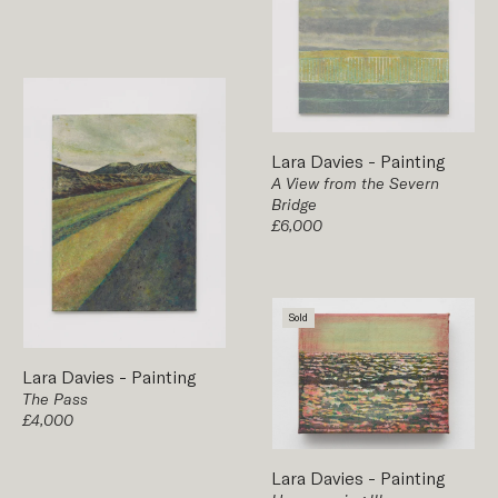
Lara Davies
-
Painting
A View from the Severn
Bridge
£6,000
Sold
Lara Davies
-
Painting
The Pass
£4,000
Lara Davies
-
Painting