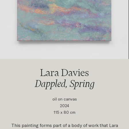
Lara Davies
Dappled, Spring
oil on canvas
2024
115 x 80 cm
This painting forms part of a body of work that Lara