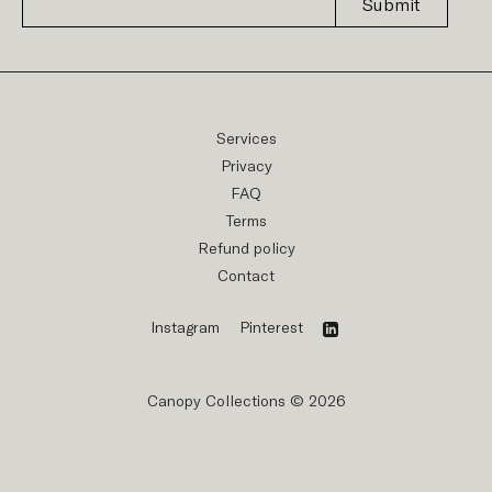
Submit
Services
Privacy
FAQ
Terms
Refund policy
Contact
Instagram
Pinterest
Canopy Collections © 2026