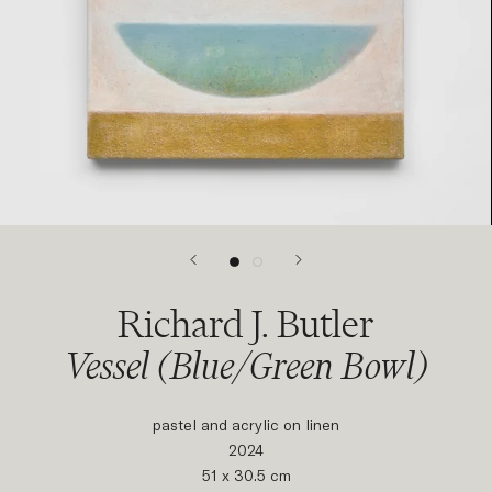
Richard J. Butler
Vessel (Blue/Green Bowl)
pastel and acrylic on linen
2024
51 x 30.5 cm