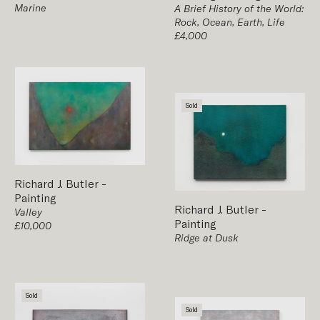
Marine
A Brief History of the World:
Rock, Ocean, Earth, Life
£4,000
Sold
Richard J. Butler
-
Painting
Richard J. Butler
-
Valley
Painting
£10,000
Ridge at Dusk
Sold
Sold