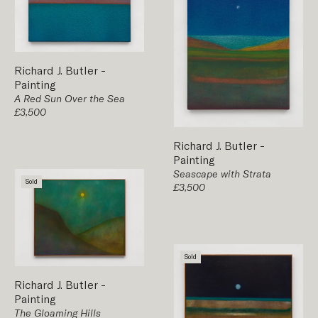
Richard J. Butler
-
Painting
A Red Sun Over the Sea
£3,500
Richard J. Butler
-
Painting
Seascape with Strata
Sold
£3,500
Sold
Richard J. Butler
-
Painting
The Gloaming Hills