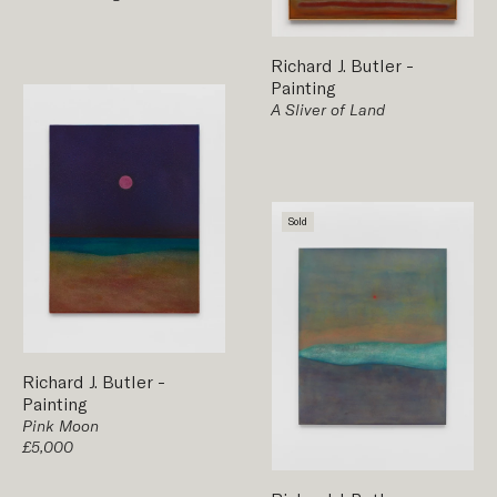
Richard J. Butler
-
Painting
A Sliver of Land
Sold
Richard J. Butler
-
Painting
Pink Moon
£5,000