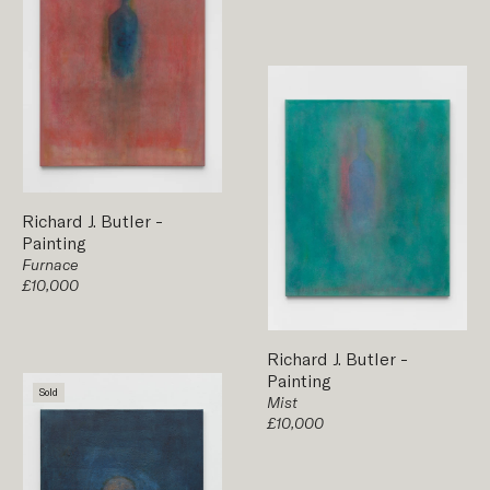
Richard J. Butler
-
Painting
Furnace
£10,000
Richard J. Butler
-
Painting
Sold
Mist
£10,000