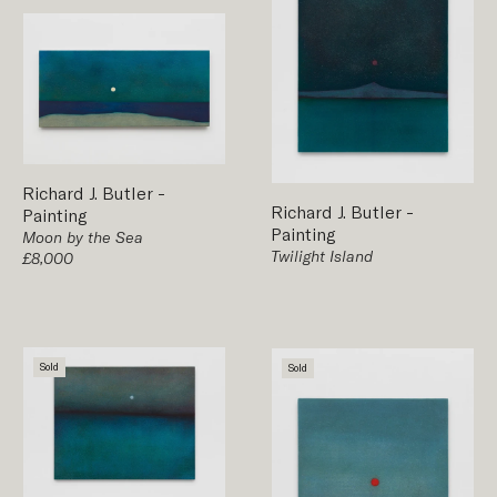
Richard J. Butler
-
Richard J. Butler
-
Painting
Painting
Moon by the Sea
Twilight Island
£8,000
Sold
Sold