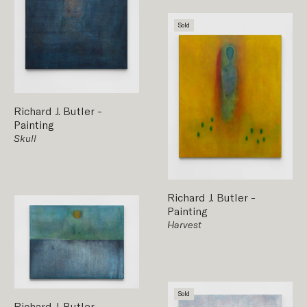
Sold
Richard J. Butler
-
Painting
Skull
Richard J. Butler
-
Painting
Harvest
Sold
Richard J. Butler
-