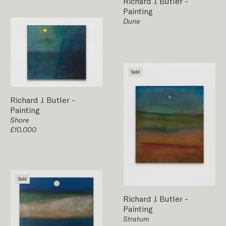
Richard J. Butler
-
Painting
Dune
Sold
Richard J. Butler
-
Painting
Shore
£10,000
Sold
Richard J. Butler
-
Painting
Stratum