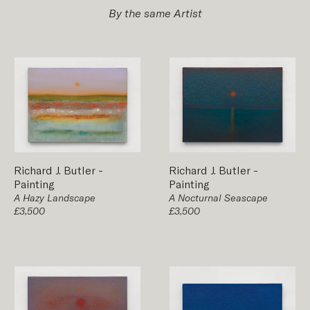
By the same Artist
Richard J. Butler
-
Richard J. Butler
-
Painting
Painting
A Hazy Landscape
A Nocturnal Seascape
£3,500
£3,500