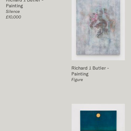
Painting
Silence
£10,000
Richard J. Butler
-
Painting
Figure