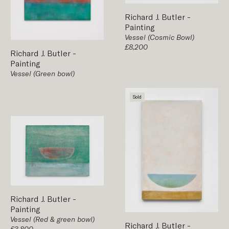
Richard J. Butler
-
Painting
Vessel (Cosmic Bowl)
£8,200
Richard J. Butler
-
Painting
Vessel (Green bowl)
Sold
Richard J. Butler
-
Painting
Vessel (Red & green bowl)
Richard J. Butler
-
£3,800