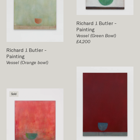
Richard J. Butler
-
Painting
Vessel (Green Bowl)
£4,200
Richard J. Butler
-
Painting
Vessel (Orange bowl)
Sold