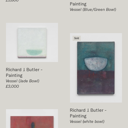
Painting
Vessel (Blue/Green Bowl)
Sold
Richard J. Butler
-
Painting
Vessel (Jade Bowl)
£3,000
Richard J. Butler
-
Painting
Vessel (white bowl)