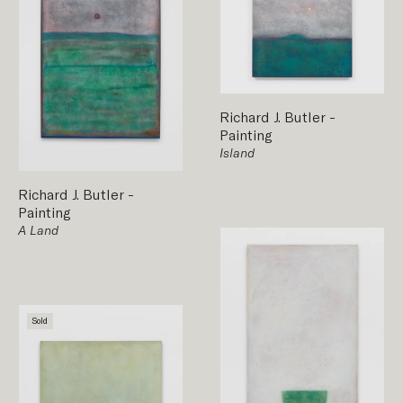
Richard J. Butler
-
Painting
Island
Richard J. Butler
-
Painting
A Land
Sold