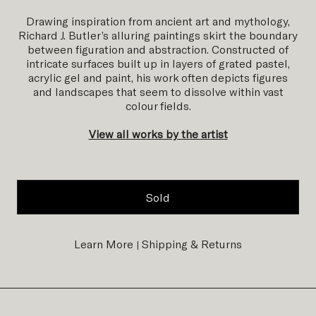
Drawing inspiration from ancient art and mythology,
Richard J. Butler’s alluring paintings skirt the boundary
between figuration and abstraction. Constructed of
intricate surfaces built up in layers of grated pastel,
acrylic gel and paint, his work often depicts figures
and landscapes that seem to dissolve within vast
colour fields.
View all works by the artist
Sold
Learn More
Shipping & Returns
|