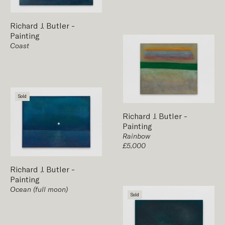
Richard J. Butler
-
Painting
Coast
Sold
Richard J. Butler
-
Painting
Rainbow
£5,000
Richard J. Butler
-
Painting
Ocean (full moon)
Sold