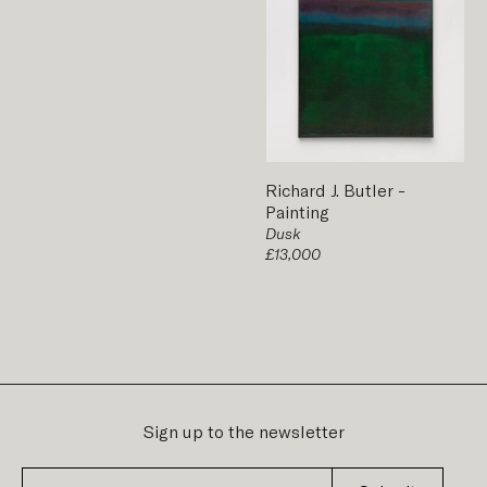
Richard J. Butler
-
Painting
Dusk
£13,000
Sign up to the newsletter