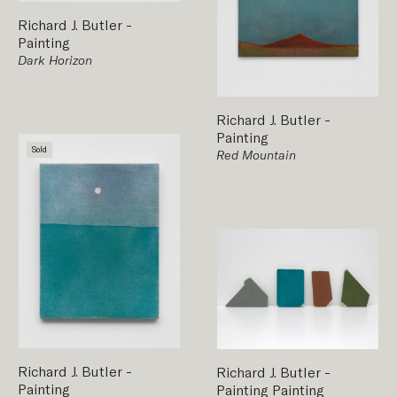
Richard J. Butler
-
Painting
Dark Horizon
Richard J. Butler
-
Painting
Sold
Red Mountain
Richard J. Butler
-
Richard J. Butler
-
Painting
Painting
Painting