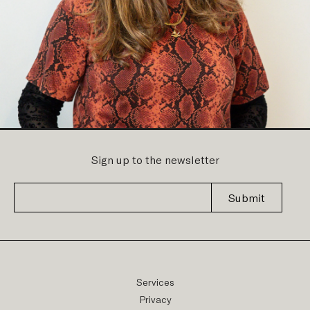
Sign up to the newsletter
Submit
Services
Privacy