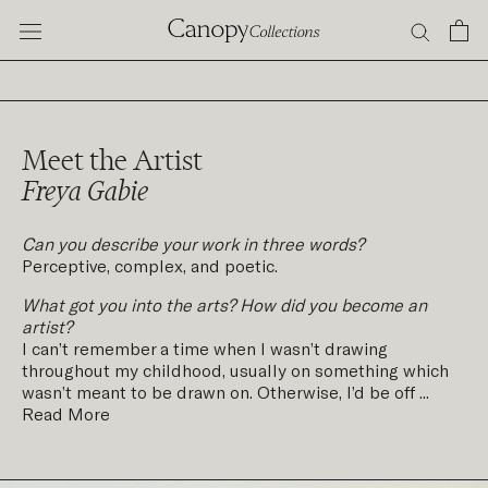
Skip
to
content
Meet the Artist
Freya Gabie
Can you describe your work in three words?
Perceptive, complex, and poetic.
What got you into the arts? How did you become an
artist?
I can’t remember a time when I wasn’t drawing
throughout my childhood, usually on something which
wasn’t meant to be drawn on. Otherwise, I’d be off ...
Read More