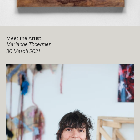
Meet the Artist
Marianne Thoermer
30 March 2021