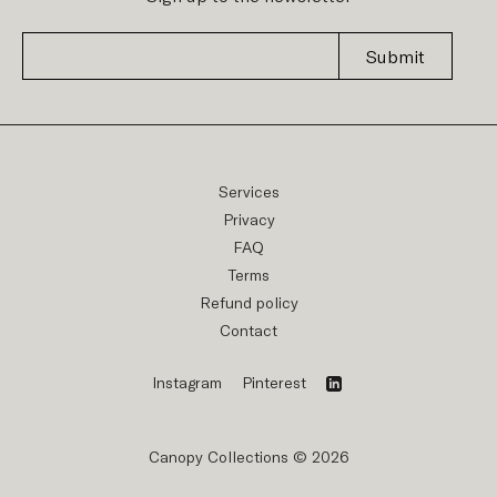
Submit
Services
Privacy
FAQ
Terms
Refund policy
Contact
Instagram
Pinterest
Canopy Collections © 2026