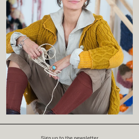
Sign up to the newsletter