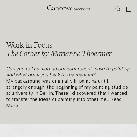
Skip
to
content
Work in Focus
The Corner by Marianne Thoermer
Can you tell us more about your recent move to painting
and what drew you back to the medium?
My background was originally in painting until,
strangely enough, the beginning of my painting studies
at university in Berlin. There I discovered that I wanted
to transfer the ideas of painting into other me...
Read
More