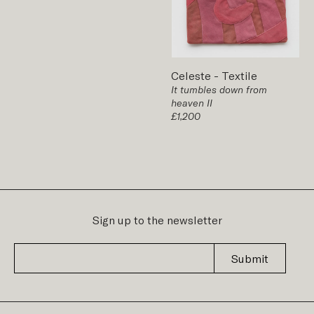
Celeste
-
Textile
It tumbles down from
heaven II
£1,200
Sign up to the newsletter
Submit