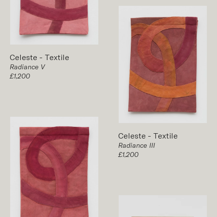
Celeste
-
Textile
Radiance V
£1,200
Celeste
-
Textile
Radiance III
£1,200