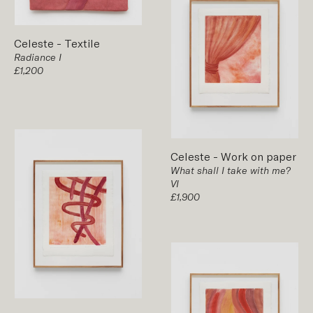
Celeste
-
Textile
Radiance I
£1,200
Celeste
-
Work on paper
What shall I take with me?
VI
£1,900