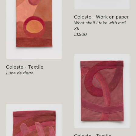
Celeste
-
Work on paper
What shall I take with me?
XII
£1,900
Celeste
-
Textile
Luna de tierra
Celeste
-
Textile