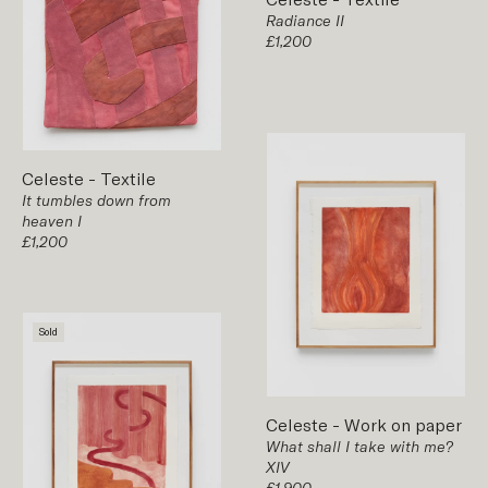
Radiance II
£1,200
Celeste
-
Textile
It tumbles down from
heaven I
£1,200
Sold
Celeste
-
Work on paper
What shall I take with me?
XIV
£1,900