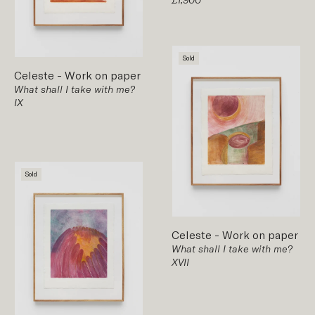
Sold
Celeste
-
Work on paper
What shall I take with me?
IX
Sold
Celeste
-
Work on paper
What shall I take with me?
XVII