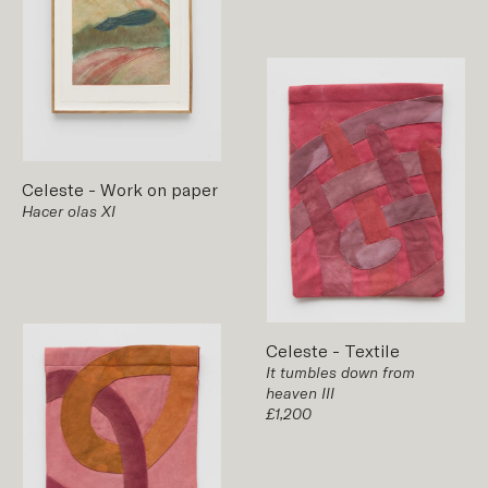
Celeste
-
Work on paper
Hacer olas XI
Celeste
-
Textile
It tumbles down from
heaven III
£1,200