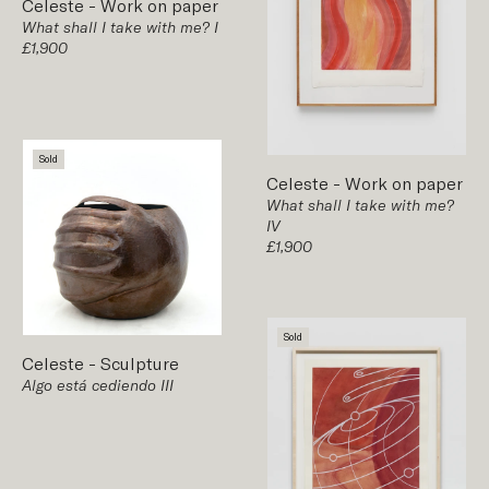
Celeste
-
Work on paper
What shall I take with me? I
£1,900
Sold
Celeste
-
Work on paper
What shall I take with me?
IV
£1,900
Sold
Celeste
-
Sculpture
Algo está cediendo III