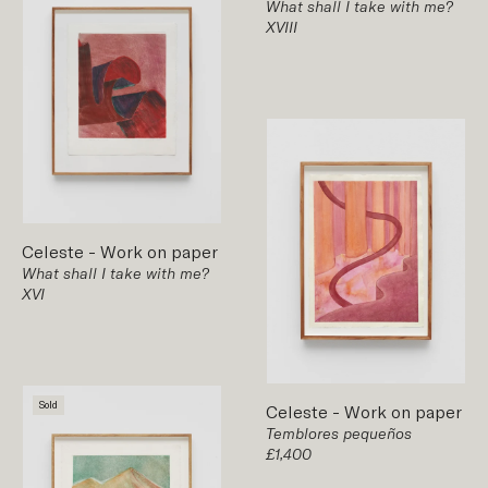
What shall I take with me?
XVIII
Celeste
-
Work on paper
What shall I take with me?
XVI
Sold
Celeste
-
Work on paper
Temblores pequeños
£1,400