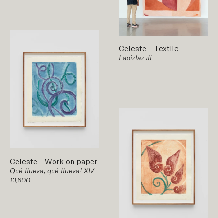
Celeste
-
Textile
Lapizlazuli
Celeste
-
Work on paper
Qué llueva, qué llueva! XIV
£1,600