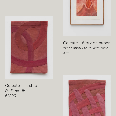
Celeste
-
Work on paper
What shall I take with me?
XIII
Celeste
-
Textile
Radiance IV
£1,200