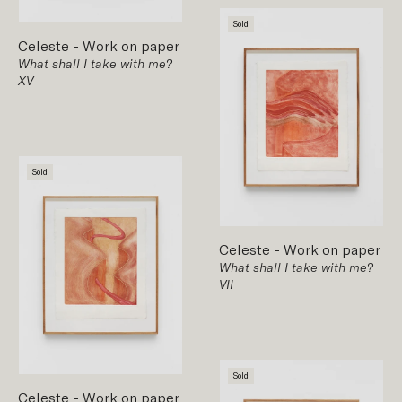
Sold
Celeste
-
Work on paper
What shall I take with me?
XV
Sold
Celeste
-
Work on paper
What shall I take with me?
VII
Sold
Celeste
-
Work on paper