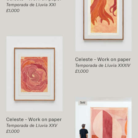
Temporada de Lluvia XXI
£1,000
Celeste
-
Work on paper
Temporada de Lluvia XXXIV
£1,000
Sold
Celeste
-
Work on paper
Temporada de Lluvia XXV
£1,000