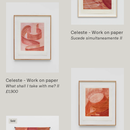
Celeste
-
Work on paper
Sucede simultaneamente II
Celeste
-
Work on paper
What shall I take with me? II
£1,900
Sold