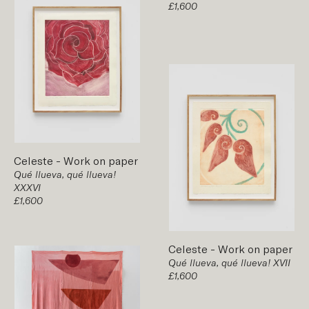
£1,600
Celeste
-
Work on paper
Qué llueva, qué llueva!
XXXVI
£1,600
Celeste
-
Work on paper
Qué llueva, qué llueva! XVII
£1,600