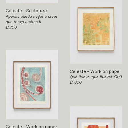
Celeste
-
Sculpture
Apenas puedo llegar a creer
que tengo limites II
£1,700
Celeste
-
Work on paper
Qué llueva, qué llueva! XXXI
£1,600
Celeste
-
Work on paper