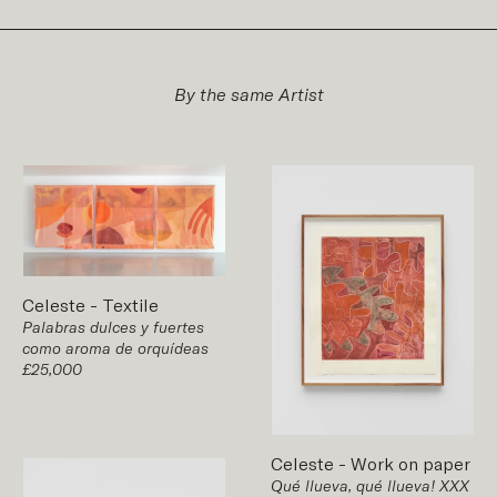
By the same Artist
Celeste
-
Textile
Palabras dulces y fuertes
como aroma de orquídeas
£25,000
Celeste
-
Work on paper
Qué llueva, qué llueva! XXX