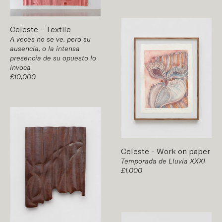
Celeste
-
Textile
A veces no se ve, pero su
ausencia, o la intensa
presencia de su opuesto lo
invoca
£10,000
Celeste
-
Work on paper
Temporada de Lluvia XXXI
£1,000