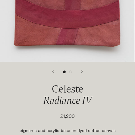
Celeste
Radiance IV
£1,200
pigments and acrylic base on dyed cotton canvas