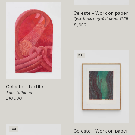
Celeste
-
Work on paper
Qué llueva, qué llueva! XVIII
£1,600
Sold
Celeste
-
Textile
Jade Talisman
£10,000
Sold
Celeste
-
Work on paper