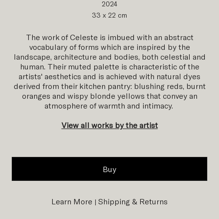
2024
33 x 22 cm
The work of Celeste is imbued with an abstract
vocabulary of forms which are inspired by the
landscape, architecture and bodies, both celestial and
human.
Their muted palette is characteristic of the
artists' aesthetics and is achieved with natural dyes
derived from their kitchen pantry: blushing reds, burnt
oranges and wispy blonde yellows that convey an
atmosphere
of warmth and intimacy.
View all works by the artist
Buy
Learn More
Shipping & Returns
|