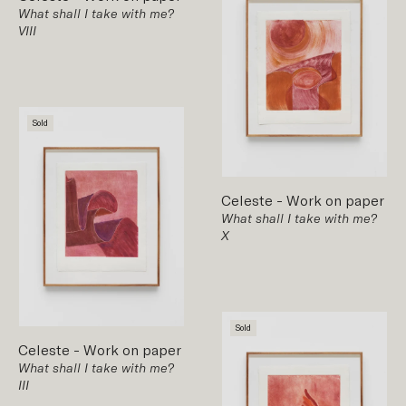
What shall I take with me?
VIII
Sold
Celeste
-
Work on paper
What shall I take with me?
X
Sold
Celeste
-
Work on paper
What shall I take with me?
III