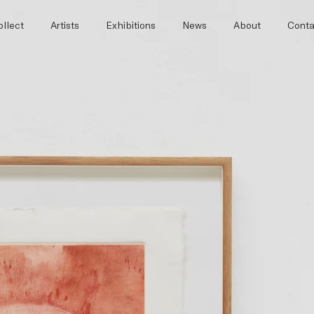
llect
Artists
Exhibitions
News
About
Conta