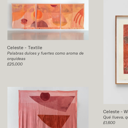
Celeste
-
Textile
Palabras dulces y fuertes como aroma de
orquídeas
£25,000
Celeste
-
W
Qué llueva, q
£1,600