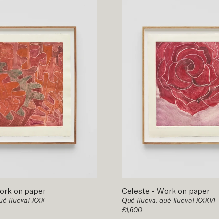
ork on paper
Celeste
-
Work on paper
ué llueva! XXX
Qué llueva, qué llueva! XXXVI
£1,600