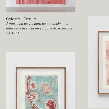
Celeste
-
Textile
A veces no se ve, pero su ausencia, o la
intensa presencia de su opuesto lo invoca
£10,000