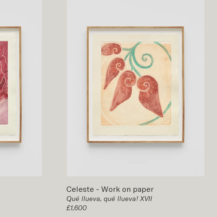
Celeste
-
Work on paper
Qué llueva, qué llueva! XVII
£1,600