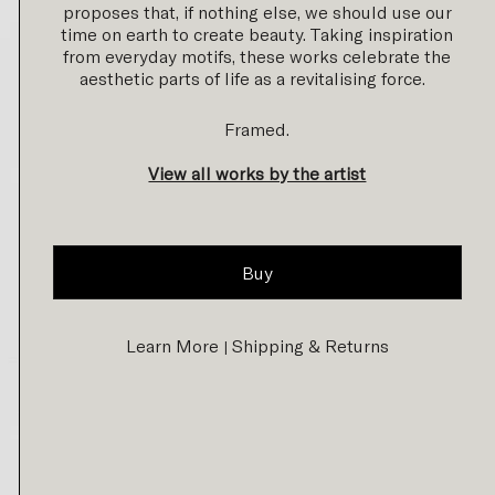
proposes that, if nothing else, we should use our
time on earth to create beauty. Taking inspiration
from everyday motifs, these works celebrate the
aesthetic parts of life as a revitalising force.
Framed.
View all works by the artist
Buy
Learn More
Shipping & Returns
|