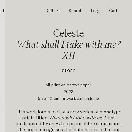
ct
Search
Login
Cart
Celeste
What shall I take with me?
XII
£1,900
oil print on cotton paper
2023
53 x 43 cm (artwork dimensions)
This work forms part of a new series of monotype
prints titled
What shall I take with me?
that
are inspired by an Aztec poem of the same name.
The poem recognises the finite nature of life and