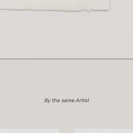
By the same Artist