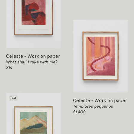
Celeste
-
Work on paper
What shall I take with me?
XVI
Sold
Celeste
-
Work on paper
Temblores pequeños
£1,400