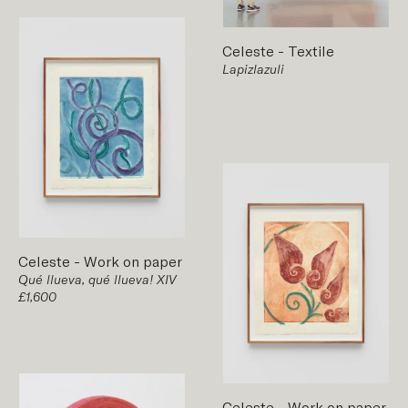
Celeste
-
Textile
Lapizlazuli
Celeste
-
Work on paper
Qué llueva, qué llueva! XIV
£1,600
Celeste
-
Work on paper