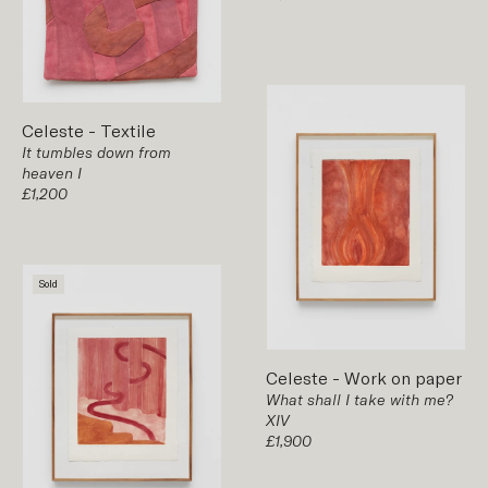
Celeste
-
Textile
It tumbles down from
heaven I
£1,200
Sold
Celeste
-
Work on paper
What shall I take with me?
XIV
£1,900