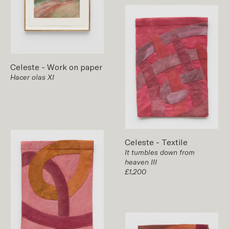
Celeste
-
Work on paper
Hacer olas XI
Celeste
-
Textile
It tumbles down from
heaven III
£1,200