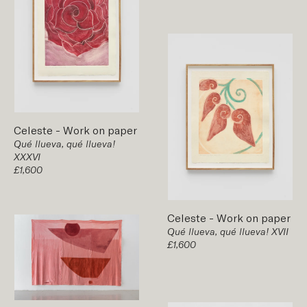
Celeste
-
Work on paper
Qué llueva, qué llueva!
XXXVI
£1,600
Celeste
-
Work on paper
Qué llueva, qué llueva! XVII
£1,600