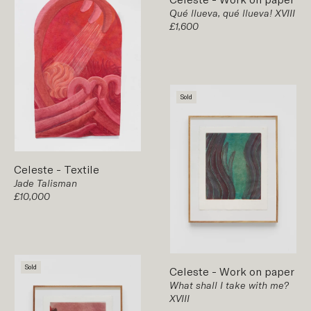
Qué llueva, qué llueva! XVIII
£1,600
Sold
Celeste
-
Textile
Jade Talisman
£10,000
Sold
Celeste
-
Work on paper
What shall I take with me?
XVIII