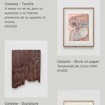
Celeste
-
Textile
A veces no se ve, pero su
ausencia, o la intensa
presencia de su opuesto lo
invoca
£10,000
Celeste
-
Work on paper
Temporada de Lluvia XXXI
£1,000
Celeste
-
Sculpture