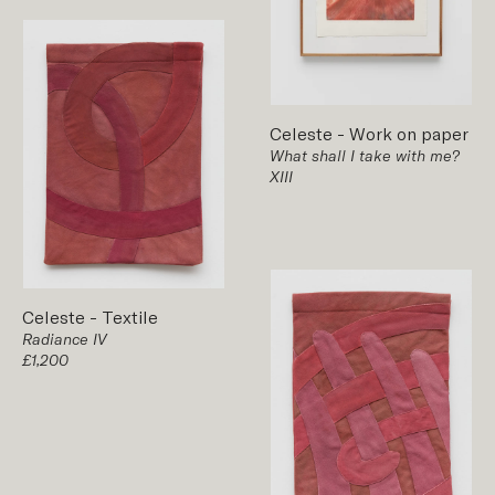
Celeste
-
Work on paper
What shall I take with me?
XIII
Celeste
-
Textile
Radiance IV
£1,200