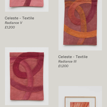
Celeste
-
Textile
Radiance V
£1,200
Celeste
-
Textile
Radiance III
£1,200