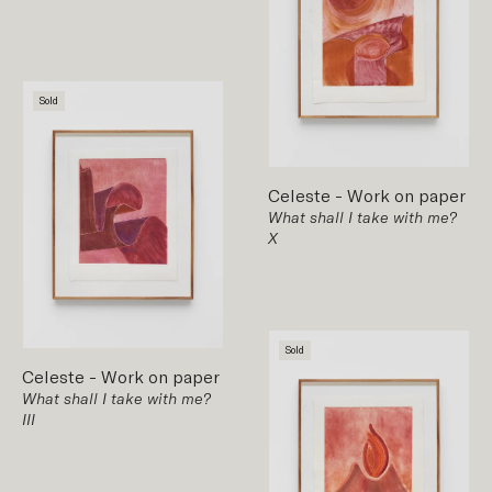
Sold
Celeste
-
Work on paper
What shall I take with me?
X
Sold
Celeste
-
Work on paper
What shall I take with me?
III