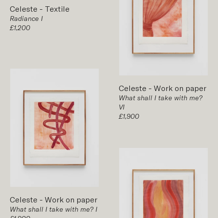
Celeste
-
Textile
Radiance I
£1,200
Celeste
-
Work on paper
What shall I take with me?
VI
£1,900
Celeste
-
Work on paper
What shall I take with me? I