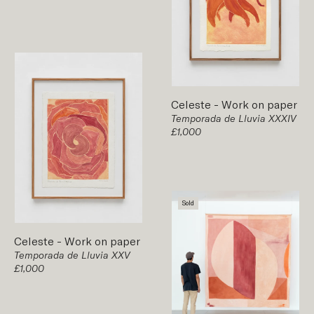
Celeste
-
Work on paper
Temporada de Lluvia XXXIV
£1,000
Sold
Celeste
-
Work on paper
Temporada de Lluvia XXV
£1,000