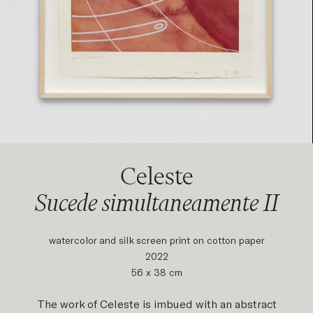
Celeste
Sucede simultaneamente II
watercolor and silk screen print on cotton paper
2022
56 x 38 cm
The work of Celeste is imbued with an abstract