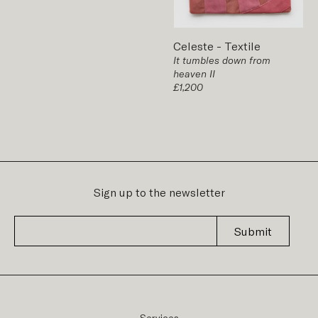
Celeste
-
Textile
It tumbles down from
heaven II
£1,200
Sign up to the newsletter
Submit
Services