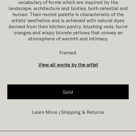
vocabulary of forms which are inspired by the
landscape, architecture and bodies, both celestial and
human.
Their muted palette is characteristic of the
artists' aesthetics and is achieved with natural dyes
derived from their kitchen pantry: blushing reds, burnt
oranges and wispy blonde yellows that convey an
atmosphere
of warmth and intimacy.
Framed.
View all works by the artist
Sold
Learn More
Shipping & Returns
|