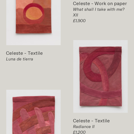
Celeste
-
Work on paper
What shall I take with me?
XII
£1,900
Celeste
-
Textile
Luna de tierra
Celeste
-
Textile
Radiance II
£1,200