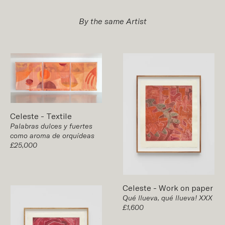
By the same Artist
Celeste
-
Textile
Palabras dulces y fuertes
como aroma de orquídeas
£25,000
Celeste
-
Work on paper
Qué llueva, qué llueva! XXX
£1,600