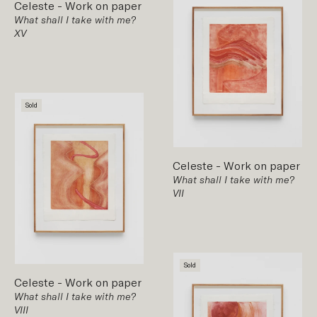
Celeste
-
Work on paper
What shall I take with me?
XV
Sold
Celeste
-
Work on paper
What shall I take with me?
VII
Sold
Celeste
-
Work on paper
What shall I take with me?
VIII