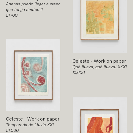
Apenas puedo llegar a creer
que tengo limites II
£1,700
Celeste
-
Work on paper
Qué llueva, qué llueva! XXXI
£1,600
Celeste
-
Work on paper
Temporada de Lluvia XXI
£1,000