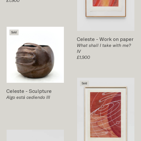
£1,900
Sold
Celeste
-
Work on paper
What shall I take with me?
IV
£1,900
Sold
Celeste
-
Sculpture
Algo está cediendo III