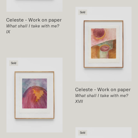
Sold
Celeste
-
Work on paper
What shall I take with me?
IX
Sold
Celeste
-
Work on paper
What shall I take with me?
XVII
Sold