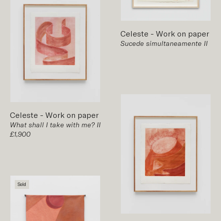
Celeste
-
Work on paper
Sucede simultaneamente II
Celeste
-
Work on paper
What shall I take with me? II
£1,900
Sold