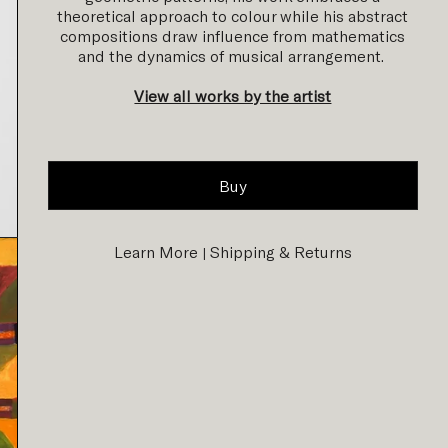
theoretical approach to colour while his abstract
compositions draw influence from mathematics
and the dynamics of musical arrangement.
View all works by the artist
Buy
Learn More
Shipping & Returns
|