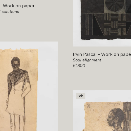
-
Work on paper
 solutions
Irvin Pascal
-
Work on pape
Soul alignment
£1,800
Sold