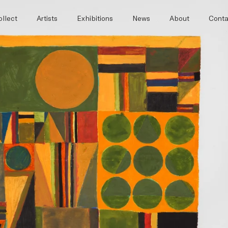
llect
Artists
Exhibitions
News
About
Conta