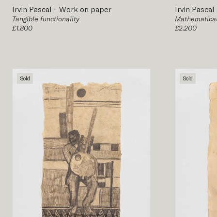
Irvin Pascal
-
Work on paper
Irvin Pascal
Tangible functionality
Mathematical
£1,800
£2,200
Sold
Sold