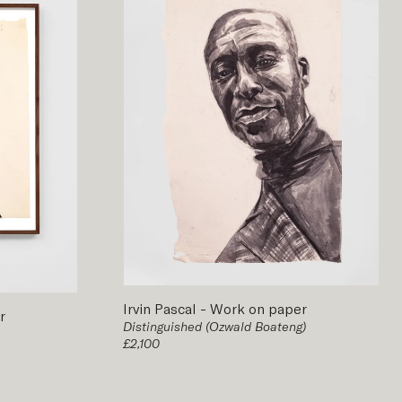
Irvin Pascal
-
Work on paper
r
Distinguished (Ozwald Boateng)
£2,100