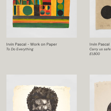
Irvin Pascal
-
Work on Paper
Irvin Pascal
To Do Everything
Carry us safe
£1,800