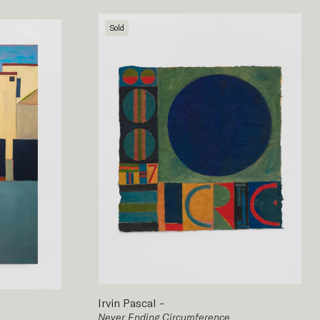
Sold
Irvin Pascal
-
Never Ending Circumference