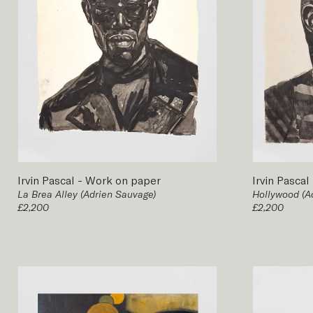
Irvin Pascal
-
Work on paper
Irvin Pascal
La Brea Alley (Adrien Sauvage)
Hollywood (A
£2,200
£2,200