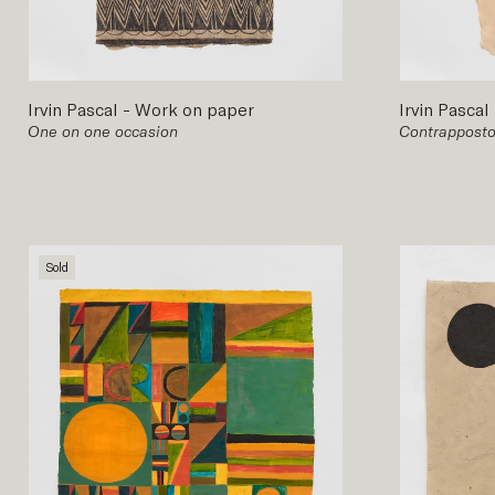
Irvin Pascal
-
Work on paper
Irvin Pascal
One on one occasion
Contrapposto
Sold