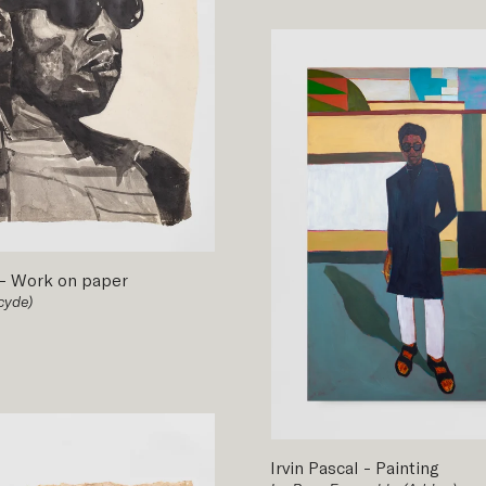
-
Work on paper
cyde)
Irvin Pascal
-
Painting