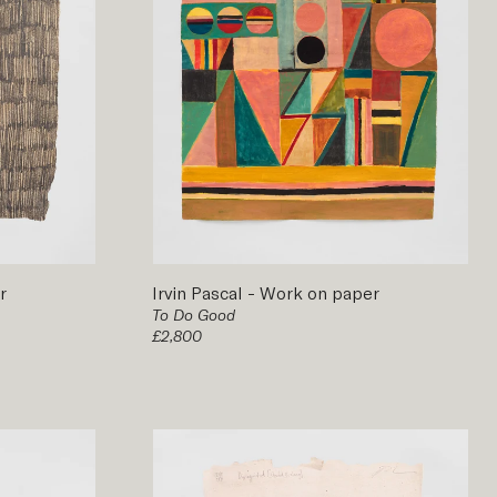
r
Irvin Pascal
-
Work on paper
To Do Good
£2,800