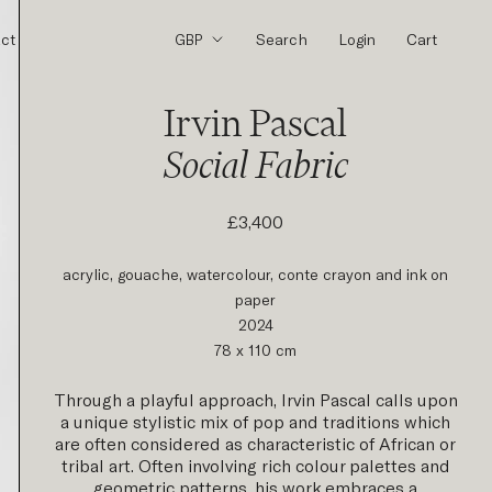
ct
Search
Login
Cart
Irvin Pascal
Social Fabric
£3,400
acrylic, gouache, watercolour, conte crayon and ink on
paper
2024
78 x 110 cm
Through a playful approach, Irvin Pascal calls upon
a unique stylistic mix of pop and traditions which
are often considered as characteristic of African or
tribal art.
Often involving rich colour palettes and
geometric patterns, his work embraces a