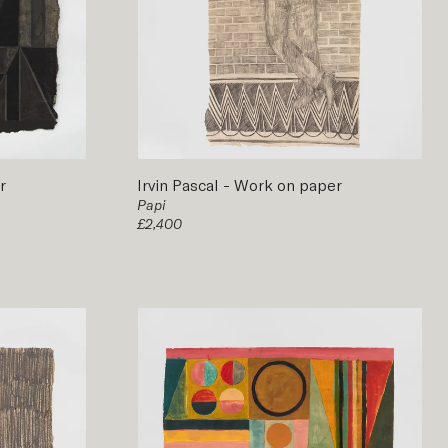
r
Irvin Pascal
-
Work on paper
Papi
£2,400