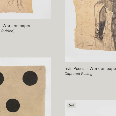
-
Work on paper
 (Adrien)
Irvin Pascal
-
Work on pape
Captured Posing
Sold