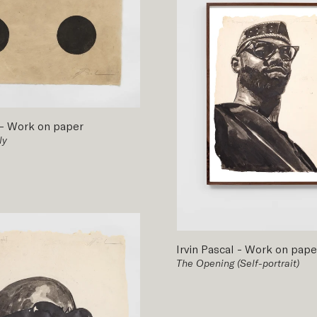
-
Work on paper
ly
Irvin Pascal
-
Work on pape
The Opening (Self-portrait)