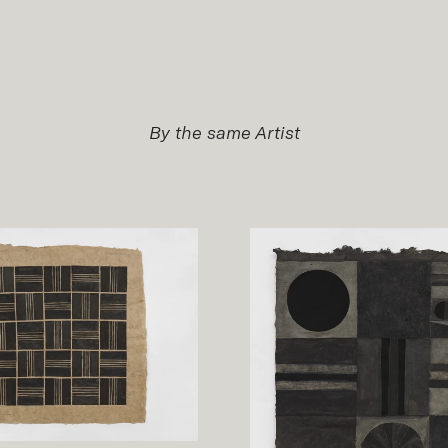
By the same Artist